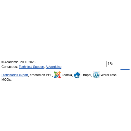
© Academic, 2000-2026
18+
Contact us:
Technical Support
,
Advertising
Dictionaries export
, created on PHP,
Joomla,
Drupal,
WordPress,
MODx.