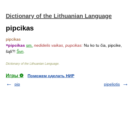
Dictionary of the Lithuanian Language
pipcikas
pipcikas
×
pipcikas
sm.
nedidelis vaikas, pupcikas:
Nu ko tu čia, pipcike,
šąli?!
Švn
.
Dictionary of the Lithuanian Language
.
Игры ⚽
Поможем сделать НИР
pip
pipeliotis