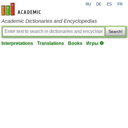
RU
DE
ES
FR
en-academic.com
Academic Dictionaries and Encyclopedias
Search!
Interpretations
Translations
Books
Игры ⚽